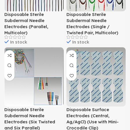
Disposable Sterile
Disposable Sterile
Subdermal Needle
Subdermal Needle
Electrodes (Parallel,
Electrodes (Single /
Multicolor)
Twisted Pair, Multicolor)
In stock
In stock
Disposable Sterile
Disposable Surface
Subdermal Needle
Electrodes (Central,
Electrodes (Six Twisted
Ag/AgCl) (Use with Mini-
and Six Parallel)
Crocodile Clip)