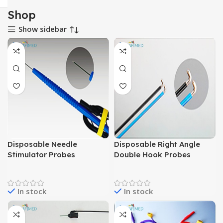
Shop
Show sidebar
Disposable Needle
Disposable Right Angle
Stimulator Probes
Double Hook Probes
In stock
In stock