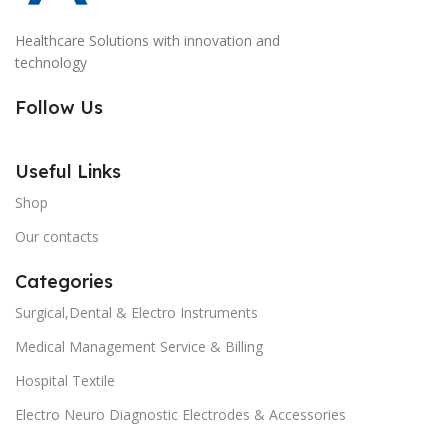
Healthcare Solutions with innovation and
technology
Follow Us
Useful Links
Shop
Our contacts
Categories
Surgical,Dental & Electro Instruments
Medical Management Service & Billing
Hospital Textile
Electro Neuro Diagnostic Electrodes & Accessories