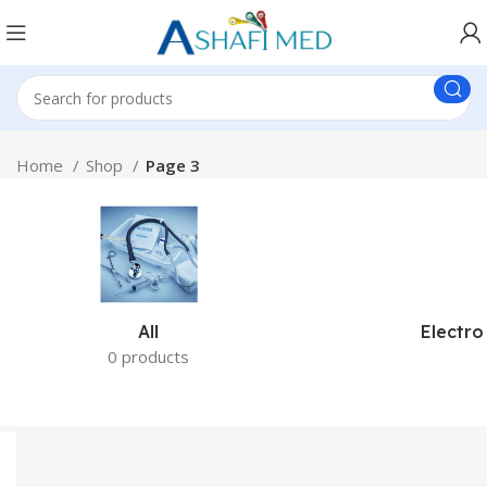
Home
Shop
Page 3
All
Electro
0 products