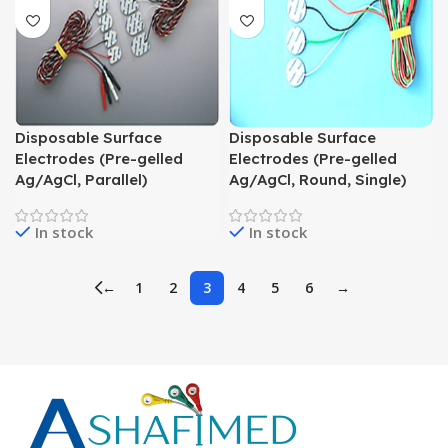
Disposable Surface
Disposable Surface
Electrodes (Pre-gelled
Electrodes (Pre-gelled
Ag/AgCl, Parallel)
Ag/AgCl, Round, Single)
In stock
In stock
←
1
2
3
4
5
6
→