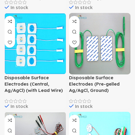
In stock
In stock
Disposable Surface
Disposable Surface
Electrodes (Central,
Electrodes (Pre-gelled
Ag/AgCl) (with Lead Wire)
Ag/AgCl, Ground)
In stock
In stock