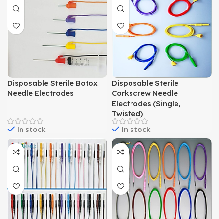
Disposable Sterile Botox
Disposable Sterile
Needle Electrodes
Corkscrew Needle
Electrodes (Single,
Twisted)
In stock
In stock