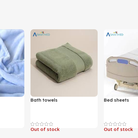
Bath towels
Bed sheets
Out of stock
Out of stock