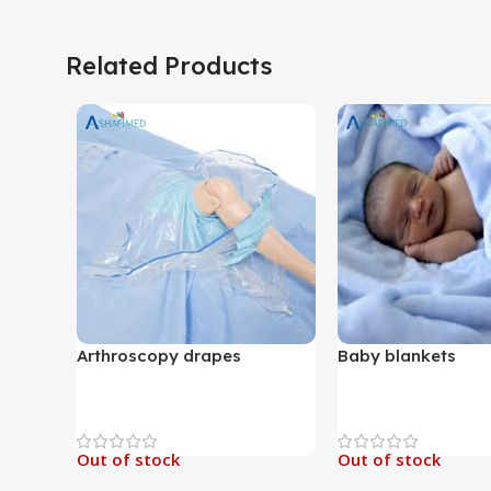
Related Products
Arthroscopy drapes
Baby blankets
Out of stock
Out of stock