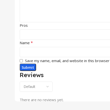
Pros
*
Name
Save my name, email, and website in this browser
Reviews
There are no reviews yet.