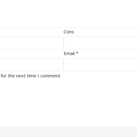
Cons
*
Email
 for the next time I comment.