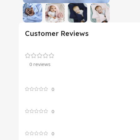
Customer Reviews
0 reviews
0
0
0