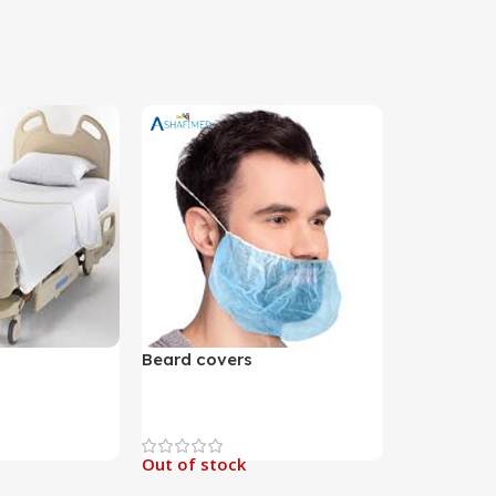
Beard covers
Out of stock