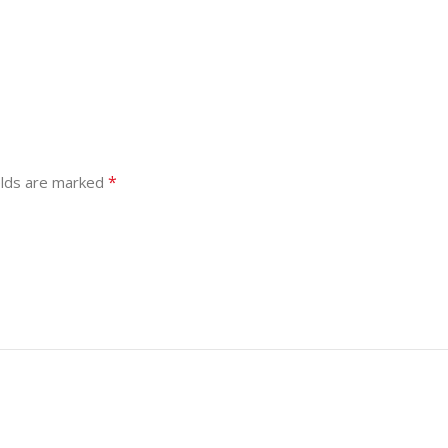
*
elds are marked