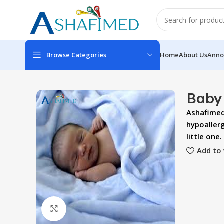
Browse Categories
Home
About Us
Anno
Baby
Ashafimed 
hypoaller
little one.
Add to 
Click to enlarge