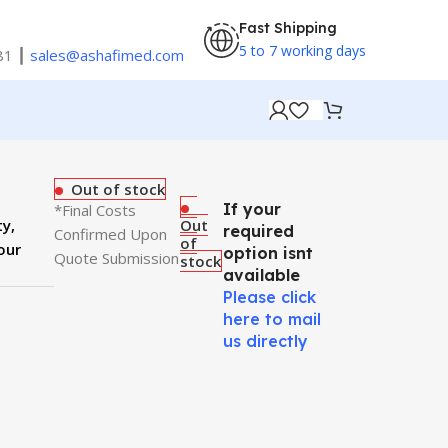
Fast Shipping
5 to 7 working days
81 ┃
sales@ashafimed.com
Out of stock
If your
*Final Costs
ty,
Out
required
Confirmed Upon
of
our
option isnt
Quote Submission
stock
available
Please click
here to mail
us directly