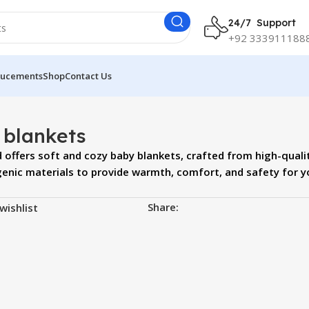
24/7 Support
+92 333911188
ucements
Shop
Contact Us
 blankets
offers soft and cozy baby blankets, crafted from high-quali
genic materials to provide warmth, comfort, and safety for y
Share:
wishlist