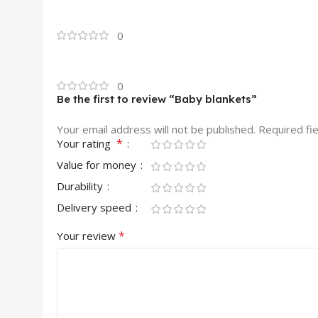
0
0
Be the first to review “Baby blankets”
Your email address will not be published.
Required fi
*
Your rating
Value for money
Durability
Delivery speed
*
Your review