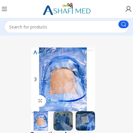
Click to enlarge