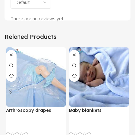
There are no reviews yet.
Related Products
Arthroscopy drapes
Baby blankets
B