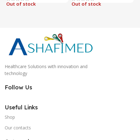
Out of stock
Out of stock
O
Healthcare Solutions with innovation and
technology
Follow Us
Useful Links
Shop
Our contacts