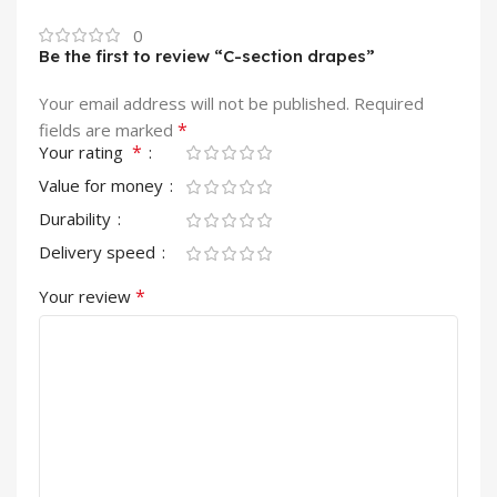
0
Be the first to review “C-section drapes”
Your email address will not be published.
Required
*
fields are marked
*
Your rating
Value for money
Durability
Delivery speed
*
Your review