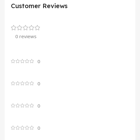
Customer Reviews
0 reviews
0
0
0
0