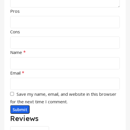
Pros
Cons
*
Name
*
Email
Save my name, email, and website in this browser
for the next time I comment.
Reviews