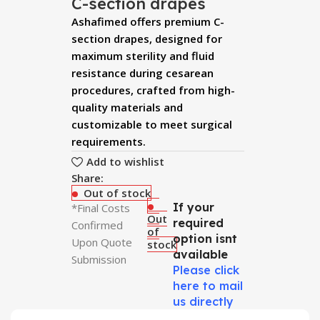
C-section drapes
Ashafimed offers premium C-
section drapes, designed for
maximum sterility and fluid
resistance during cesarean
procedures, crafted from high-
quality materials and
customizable to meet surgical
requirements.
Add to wishlist
Share:
Out of stock
If your
*Final Costs
Out
required
Confirmed
of
option isnt
Upon Quote
stock
available
Submission
Please click
here to mail
us directly