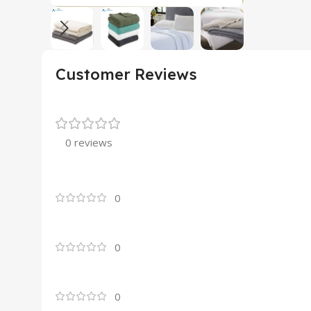
Customer Reviews
0 reviews
0
0
0