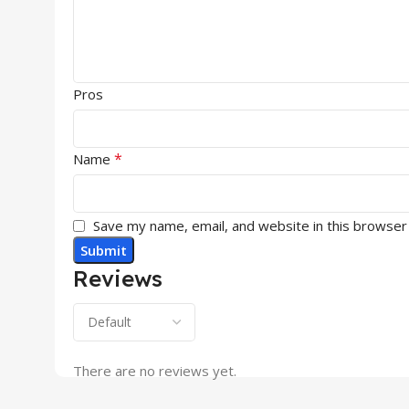
Pros
*
Name
Save my name, email, and website in this browser
Reviews
There are no reviews yet.