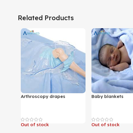
Related Products
Arthroscopy drapes
Baby blankets
Out of stock
Out of stock