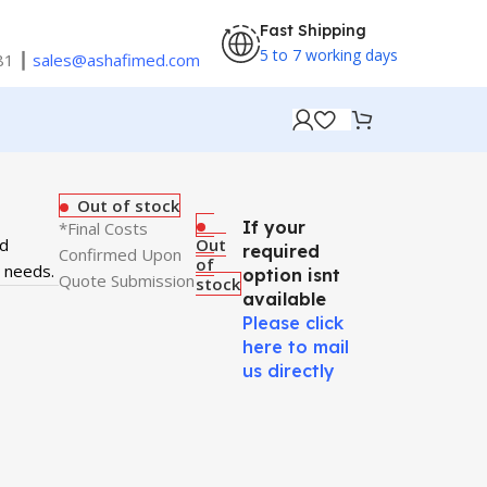
Fast Shipping
5 to 7 working days
81 ┃
sales@ashafimed.com
Out of stock
If your
*Final Costs
nd
Out
required
Confirmed Upon
of
t needs.
option isnt
Quote Submission
stock
available
Please click
here to mail
us directly