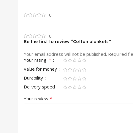
0
0
Be the first to review “Cotton blankets”
Your email address will not be published.
Required fi
*
Your rating
Value for money
Durability
Delivery speed
*
Your review