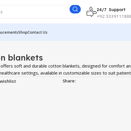
24/7 Support
+92 333911188
ucements
Shop
Contact Us
n blankets
offers soft and durable cotton blankets, designed for comfort a
ealthcare settings, available in customizable sizes to suit patien
Share:
wishlist