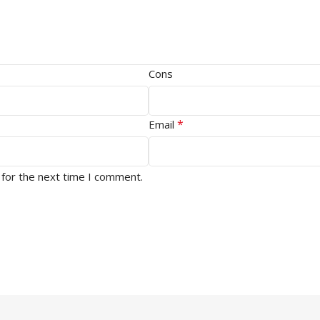
Cons
*
Email
 for the next time I comment.