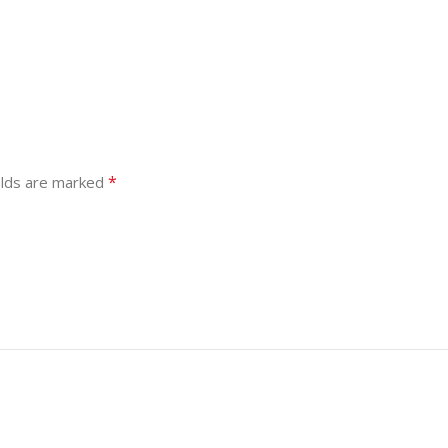
*
elds are marked