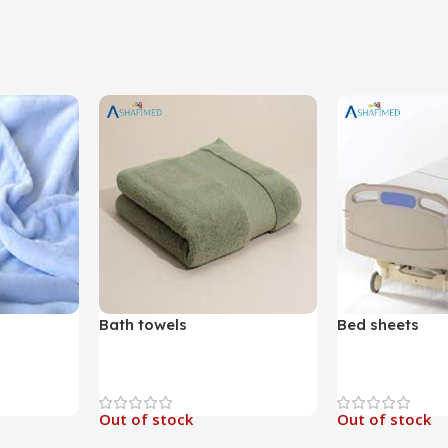
Bath towels
Bed sheets
Out of stock
Out of stock