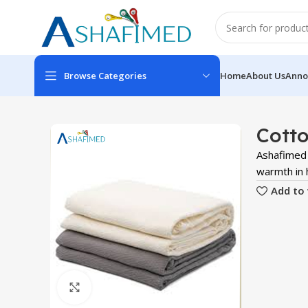
Browse Categories
Home
About Us
Anno
Cotto
Ashafimed 
warmth in h
Add to 
Click to enlarge