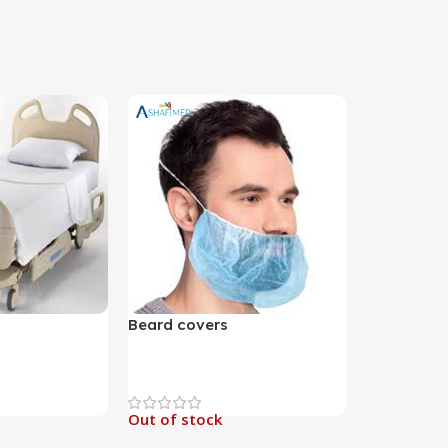
Beard covers
Out of stock