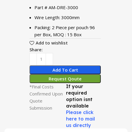
Part # AM-DRE-3000
Wire Length: 3000mm
Packing: 2 Piece per pouch 96
per Box, MOQ : 15 Box
Add to wishlist
Share:
Add To Cart
Request Qoute
If your
*Final Costs
required
Confirmed Upon
option isnt
Quote
available
Submission
Please click
here to mail
us directly