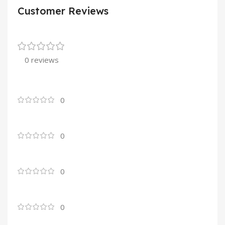
Customer Reviews
0 reviews
0
0
0
0