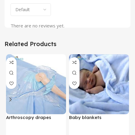
There are no reviews yet.
Related Products
Arthroscopy drapes
Baby blankets
B