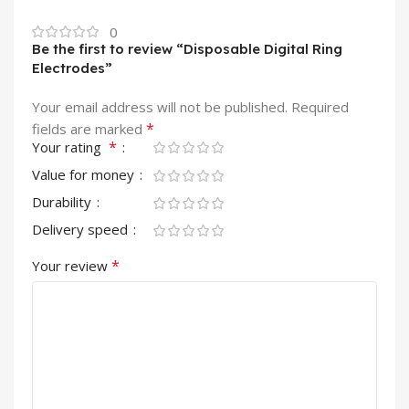
0
Be the first to review “Disposable Digital Ring
Electrodes”
Your email address will not be published.
Required
*
fields are marked
*
Your rating
Value for money
Durability
Delivery speed
*
Your review