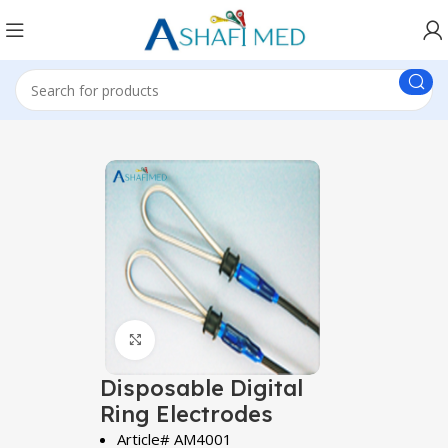
Click to enlarge
Disposable Digital
Ring Electrodes
Article# AM4001