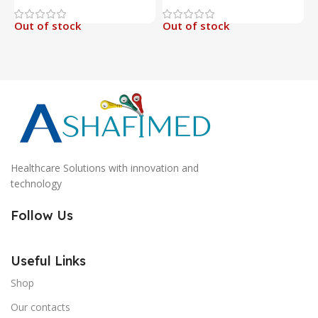
Out of stock
Out of stock
O
Healthcare Solutions with innovation and
technology
Follow Us
Useful Links
Shop
Our contacts