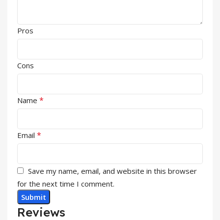
Pros
Cons
*
Name
*
Email
Save my name, email, and website in this browser
for the next time I comment.
Reviews