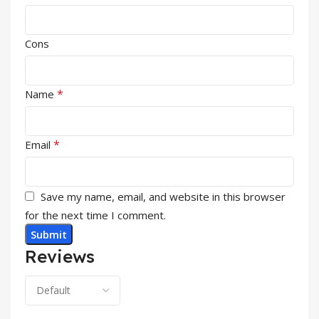
Cons
*
Name
*
Email
Save my name, email, and website in this browser
for the next time I comment.
Reviews