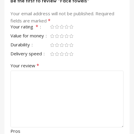
Be the first to review “Face towels”
Your email address will not be published.
Required
*
fields are marked
*
Your rating
Value for money
Durability
Delivery speed
*
Your review
Pros