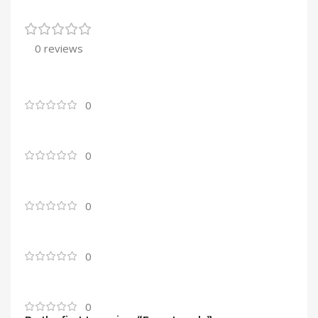
0 reviews
0
0
0
0
0