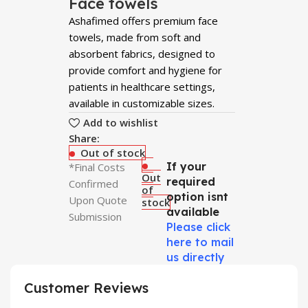
Face towels
Ashafimed offers premium face
towels, made from soft and
absorbent fabrics, designed to
provide comfort and hygiene for
patients in healthcare settings,
available in customizable sizes.
Add to wishlist
Share:
Out of stock
If your
*Final Costs
Out
required
Confirmed
of
option isnt
Upon Quote
stock
available
Submission
Please click
here to mail
us directly
Customer Reviews