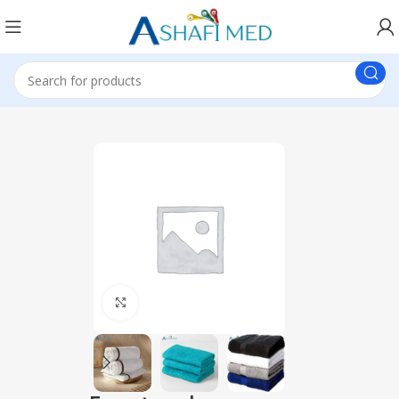
Click to enlarge