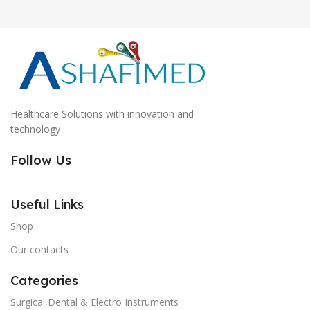
Healthcare Solutions with innovation and
technology
Follow Us
Useful Links
Shop
Our contacts
Categories
Surgical,Dental & Electro Instruments