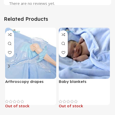
There are no reviews yet.
Related Products
Arthroscopy drapes
Baby blankets
B
Out of stock
Out of stock
O