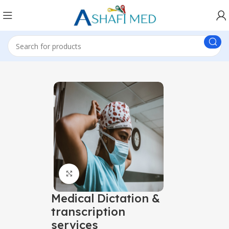
Click to enlarge
Medical Dictation &
transcription
services