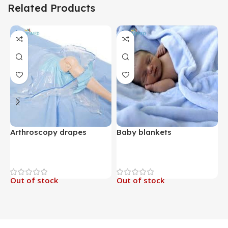
Related Products
Arthroscopy drapes
Baby blankets
B
Out of stock
Out of stock
O