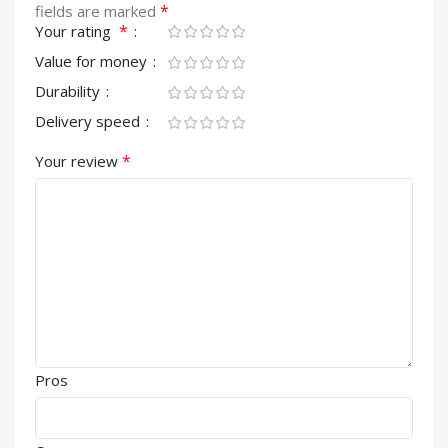
*
fields are marked
*
Your rating
Value for money
Durability
Delivery speed
*
Your review
Pros