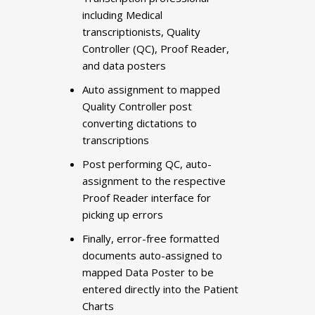
including Medical
transcriptionists, Quality
Controller (QC), Proof Reader,
and data posters
Auto assignment to mapped
Quality Controller post
converting dictations to
transcriptions
Post performing QC, auto-
assignment to the respective
Proof Reader interface for
picking up errors
Finally, error-free formatted
documents auto-assigned to
mapped Data Poster to be
entered directly into the Patient
Charts