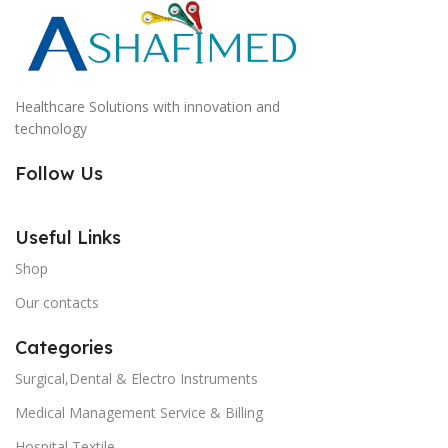
Healthcare Solutions with innovation and
technology
Follow Us
Useful Links
Shop
Our contacts
Categories
Surgical,Dental & Electro Instruments
Medical Management Service & Billing
Hospital Textile