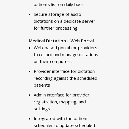
patients list on daily basis
Secure storage of audio
dictations on a dedicate server
for further processing
Medical Dictation – Web Portal
Web-based portal for providers
to record and manage dictations
on their computers.
Provider interface for dictation
recording against the scheduled
patients
Admin interface for provider
registration, mapping, and
settings
Integrated with the patient
scheduler to update scheduled