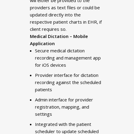
will either be provided to the
providers as text files or could be
updated directly into the
respective patient charts in EHR, if
client requires so.
Medical Dictation – Mobile
Application
Secure medical dictation
recording and management app
for iOS devices
Provider interface for dictation
recording against the scheduled
patients
Admin interface for provider
registration, mapping, and
settings
Integrated with the patient
scheduler to update scheduled