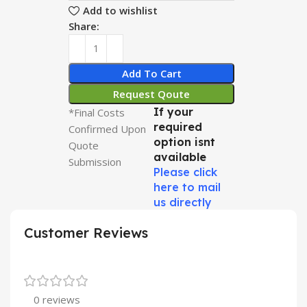
Add to wishlist
Share:
Add To Cart
Request Qoute
If your
*Final Costs
required
Confirmed Upon
option isnt
Quote
available
Submission
Please click
here to mail
us directly
Customer Reviews
0 reviews