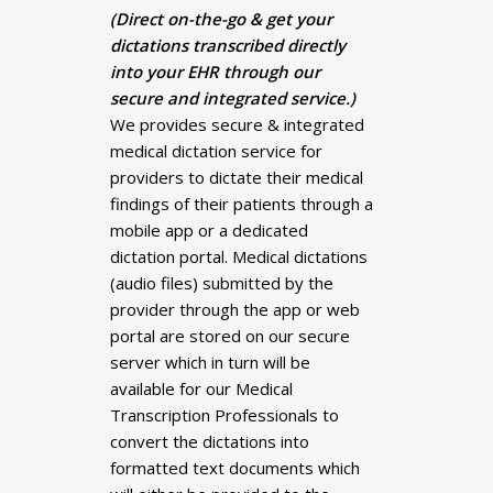
(Direct on-the-go & get your
dictations transcribed directly
into your EHR through our
secure and integrated service.)
We provides secure & integrated
medical dictation service for
providers to dictate their medical
findings of their patients through a
mobile app or a dedicated
dictation portal. Medical dictations
(audio files) submitted by the
provider through the app or web
portal are stored on our secure
server which in turn will be
available for our Medical
Transcription Professionals to
convert the dictations into
formatted text documents which