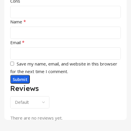
Cons
*
Name
*
Email
Save my name, email, and website in this browser
for the next time I comment.
Reviews
There are no reviews yet.