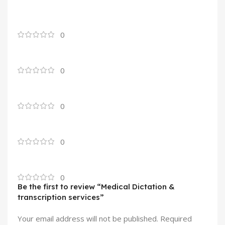
0
0
0
0
0
Be the first to review “Medical Dictation &
transcription services”
Your email address will not be published.
Required