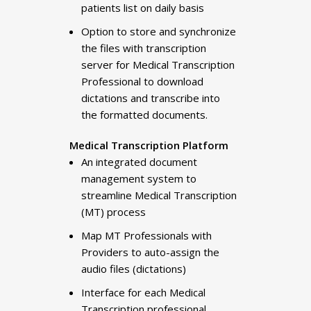
patients list on daily basis
Option to store and synchronize
the files with transcription
server for Medical Transcription
Professional to download
dictations and transcribe into
the formatted documents.
Medical Transcription Platform
An integrated document
management system to
streamline Medical Transcription
(MT) process
Map MT Professionals with
Providers to auto-assign the
audio files (dictations)
Interface for each Medical
Transcription professional